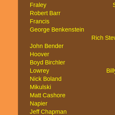
Fraley Steve 
Robert Bar
Francis Laura 
George Benkenste
Rich Stewa
John Bender
Hoover Gary S
Boyd Birchler
Lowrey Billy W
Nick Boland
Mikulski Chari
Matt Cashor
Napier Matt 
Jeff Chapma