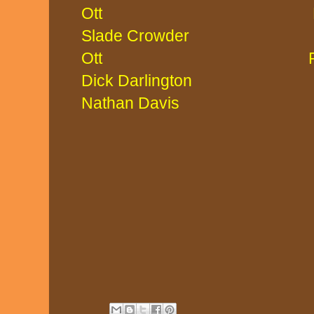
Ott Mitch 
Slade Crowd
Ott Paige 
Dick Darlington
Nathan Davis L