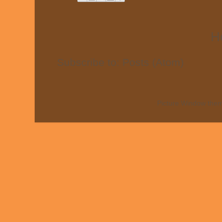
H
Subscribe to:
Posts (Atom)
Picture Window the