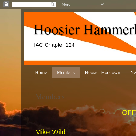
Hoosier Hammer
IAC Chapter 124
Home
Members
Hoosier Hoedown
Ne
Members
OFF
Mike W