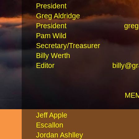
President
Greg Aldridg
President
greg
Pam Wi
Secretary/Treasure
Billy Werth
Editor
billy@g
ME
Jeff Appl
Escallon Cliff 
Jordan Ashlle